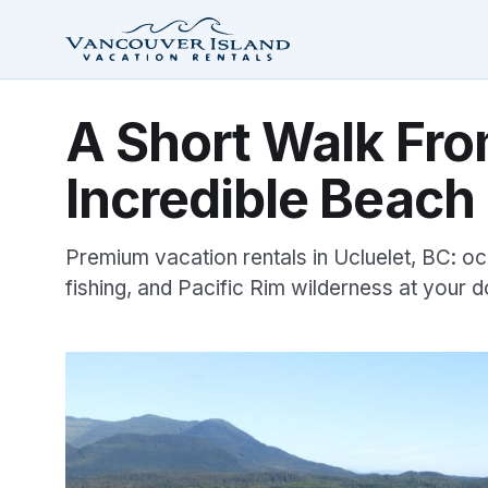
A Short Walk Fro
Incredible Beach
Premium vacation rentals in Ucluelet, BC: oc
fishing, and Pacific Rim wilderness at your d