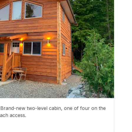
5. Brand-new two-level cabin, one of four on the
each access.