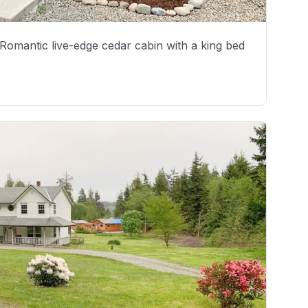
. Romantic live-edge cedar cabin with a king bed