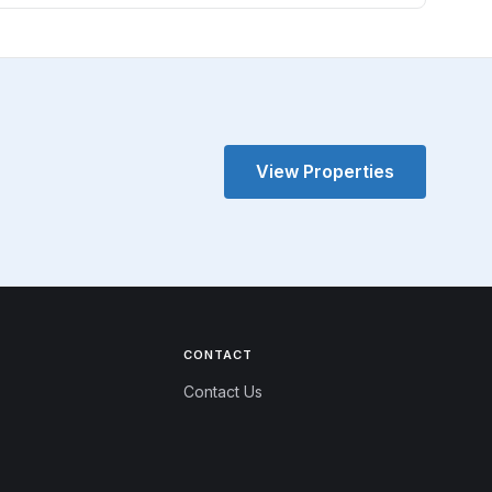
View Properties
CONTACT
Contact Us