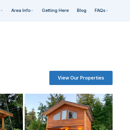
Area Info
Getting Here
Blog
FAQs
View Our Properties