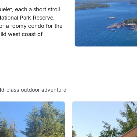
elet, each a short stroll
ational Park Reserve.
or a roomy condo for the
ild west coast of
rld-class outdoor adventure.