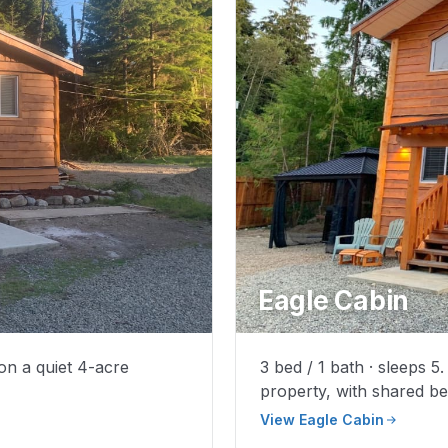
Eagle Cabin
 on a quiet 4-acre
3 bed / 1 bath · sleeps 
property, with shared b
View Eagle Cabin