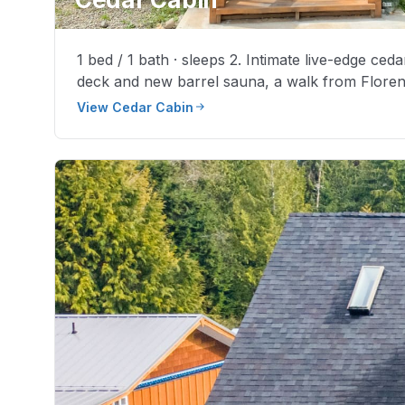
1 bed / 1 bath · sleeps 2. Intimate live-edge ceda
deck and new barrel sauna, a walk from Floren
View Cedar Cabin