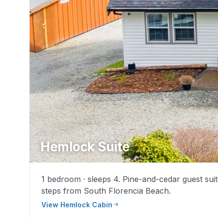
Hemlock Suite
1 bedroom · sleeps 4. Pine-and-cedar guest suit
steps from South Florencia Beach.
View Hemlock Cabin