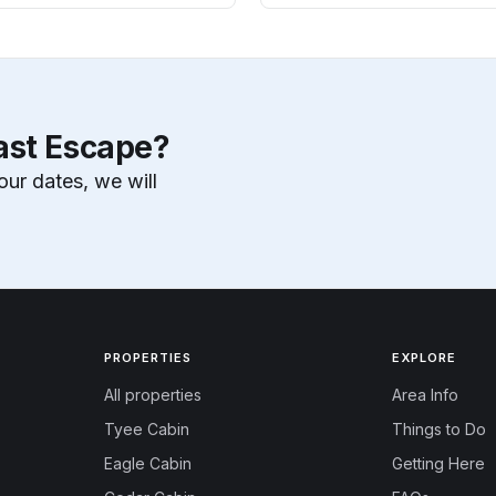
ast Escape?
our dates, we will
PROPERTIES
EXPLORE
All properties
Area Info
Tyee Cabin
Things to Do
Eagle Cabin
Getting Here