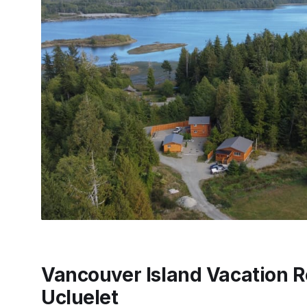
Vancouver Island Vacation R
Ucluelet