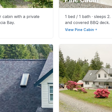
r cabin with a private
1 bed / 1 bath · sleeps 2
cia Bay.
and covered BBQ deck.
View Pine Cabin