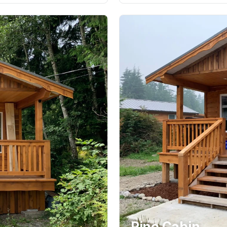
Pine Cabin