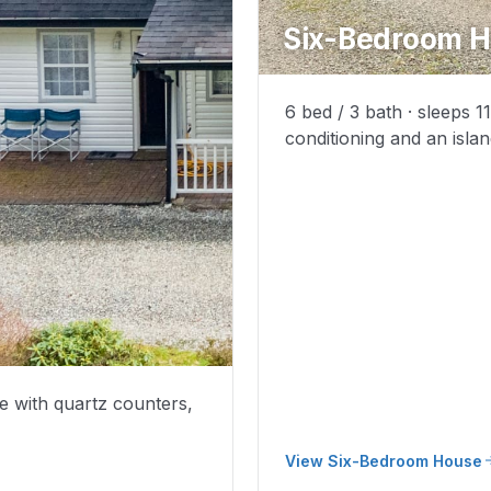
Six-Bedroom 
6 bed / 3 bath · sleeps 1
conditioning and an islan
e with quartz counters,
View Six-Bedroom House