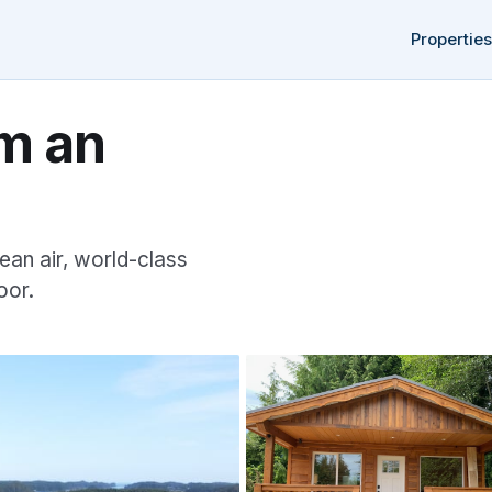
Properties
m an
ean air, world-class
oor.