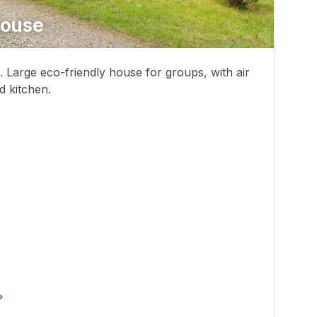
House
1. Large eco-friendly house for groups, with air
d kitchen.