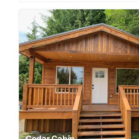
Cedar Cabin