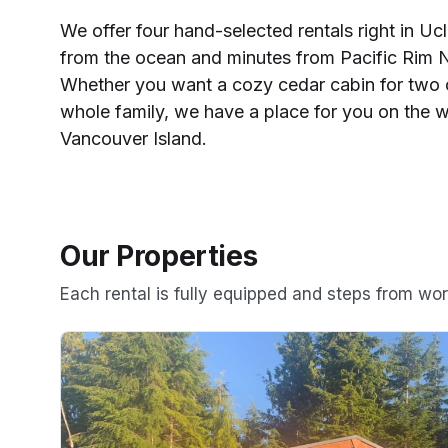
We offer four hand-selected rentals right in Uclu
from the ocean and minutes from Pacific Rim N
Whether you want a cozy cedar cabin for two 
whole family, we have a place for you on the w
Vancouver Island.
Our Properties
Each rental is fully equipped and steps from wo