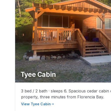
Tyee Cabin
3 bed / 2 bath · sleeps 6. Spacious cedar cabin
property, three minutes from Florencia Bay.
View Tyee Cabin