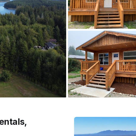
entals,