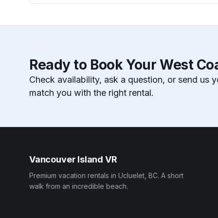
Ready to Book Your West Co
Check availability, ask a question, or send us y
match you with the right rental.
Vancouver Island VR
Premium vacation rentals in Ucluelet, BC. A short
walk from an incredible beach.