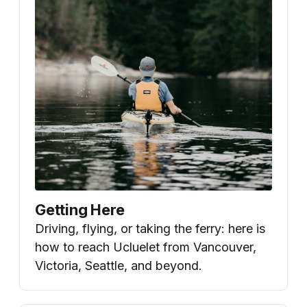
Getting Here
Driving, flying, or taking the ferry: here is
how to reach Ucluelet from Vancouver,
Victoria, Seattle, and beyond.