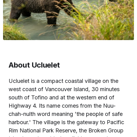
About Ucluelet
Ucluelet is a compact coastal village on the
west coast of Vancouver Island, 30 minutes
south of Tofino and at the western end of
Highway 4. Its name comes from the Nuu-
chah-nulth word meaning 'the people of safe
harbour.' The village is the gateway to Pacific
Rim National Park Reserve, the Broken Group