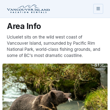
Area Info
Ucluelet sits on the wild west coast of
Vancouver Island, surrounded by Pacific Rim
National Park, world-class fishing grounds, and
some of BC's most dramatic coastline.