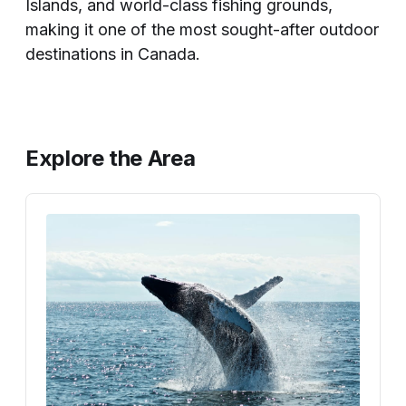
Islands, and world-class fishing grounds,
making it one of the most sought-after outdoor
destinations in Canada.
Explore the Area