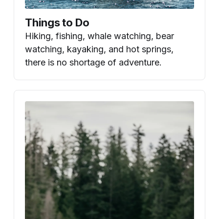
Things to Do
Hiking, fishing, whale watching, bear
watching, kayaking, and hot springs,
there is no shortage of adventure.