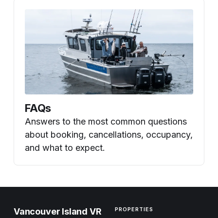
FAQs
Answers to the most common questions
about booking, cancellations, occupancy,
and what to expect.
PROPERTIES
Vancouver Island VR