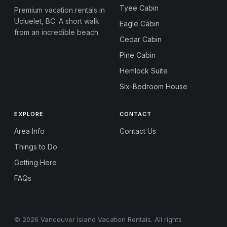
Tyee Cabin
Premium vacation rentals in
Ucluelet, BC. A short walk
Eagle Cabin
from an incredible beach.
Cedar Cabin
Pine Cabin
Hemlock Suite
Six-Bedroom House
EXPLORE
CONTACT
Area Info
Contact Us
Things to Do
Getting Here
FAQs
© 2026 Vancouver Island Vacation Rentals. All rights