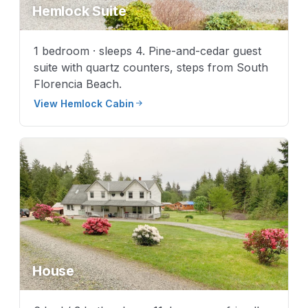
Hemlock Suite
1 bedroom · sleeps 4. Pine-and-cedar guest
suite with quartz counters, steps from South
Florencia Beach.
View Hemlock Cabin
House