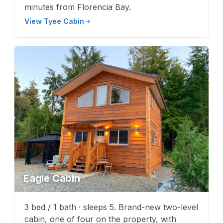
minutes from Florencia Bay.
View Tyee Cabin
Eagle Cabin
3 bed / 1 bath · sleeps 5. Brand-new two-level
cabin, one of four on the property, with