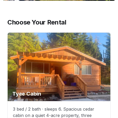
Choose Your Rental
Tyee Cabin
3 bed / 2 bath · sleeps 6. Spacious cedar
cabin on a quiet 4-acre property, three