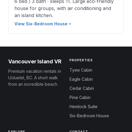
6 bed / 3 bath · sleeps 11. Large eco-friendly
house for groups, with air conditioning and
an island kitchen.
View Six-Bedroom House
PROPERTIES
Vancouver Island VR
Tyee Cabin
Premium vacation rentals in
Ucluelet, BC. A short walk
Eagle Cabin
from an incredible beach.
Cedar Cabin
Pine Cabin
Hemlock Suite
Six-Bedroom House
EXPLORE
CONTACT