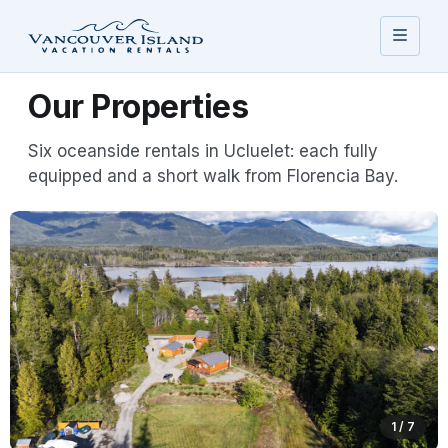
Our Properties
Six oceanside rentals in Ucluelet: each fully
equipped and a short walk from Florencia Bay.