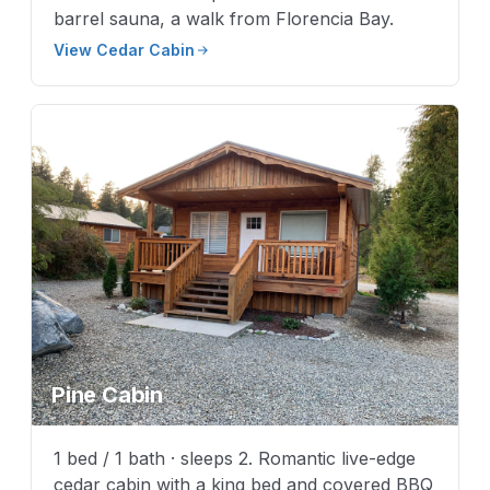
barrel sauna, a walk from Florencia Bay.
View Cedar Cabin
Pine Cabin
1 bed / 1 bath · sleeps 2. Romantic live-edge
cedar cabin with a king bed and covered BBQ