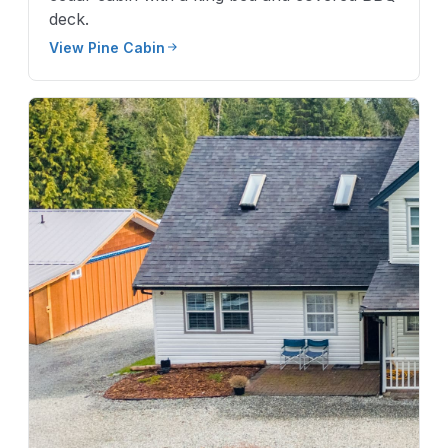
deck.
View Pine Cabin