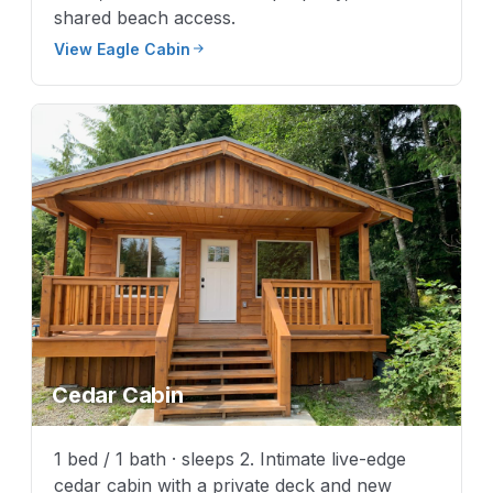
shared beach access.
View Eagle Cabin
Cedar Cabin
1 bed / 1 bath · sleeps 2. Intimate live-edge
cedar cabin with a private deck and new